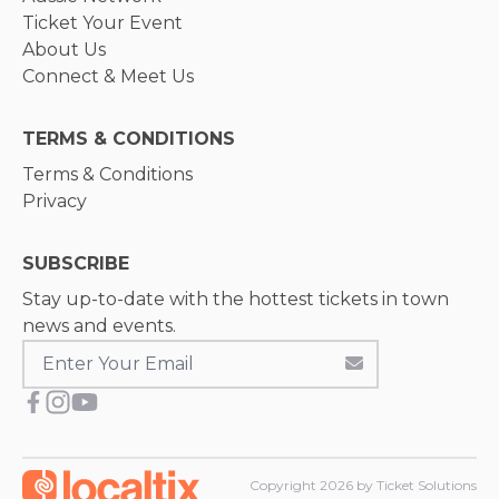
Ticket Your Event
About Us
Connect & Meet Us
TERMS & CONDITIONS
Terms & Conditions
Privacy
SUBSCRIBE
Stay up-to-date with the hottest tickets in town
news and events.
Copyright
2026
by Ticket Solutions