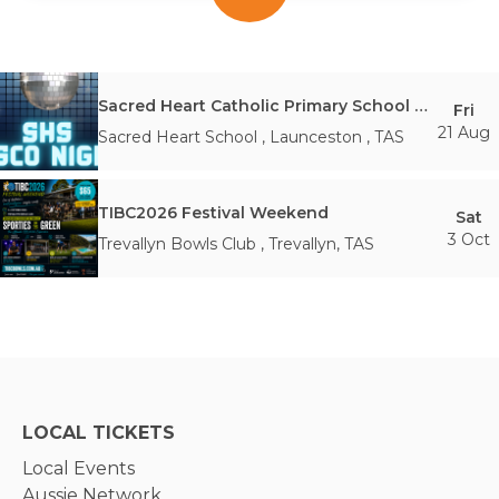
Sacred Heart Catholic Primary School Disco Night 2026
Fri
21 Aug
Sacred Heart School
,
Launceston
,
TAS
TIBC2026 Festival Weekend
Sat
3 Oct
Trevallyn Bowls Club
,
Trevallyn
,
TAS
LOCAL TICKETS
Local Events
Aussie Network