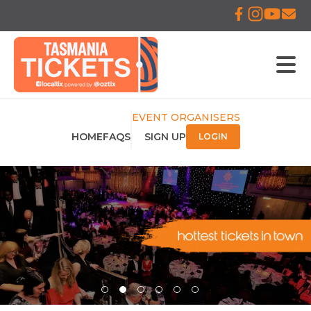
EVENT ORGANISERS
HOME
FAQS
SIGN UP
LOGIN