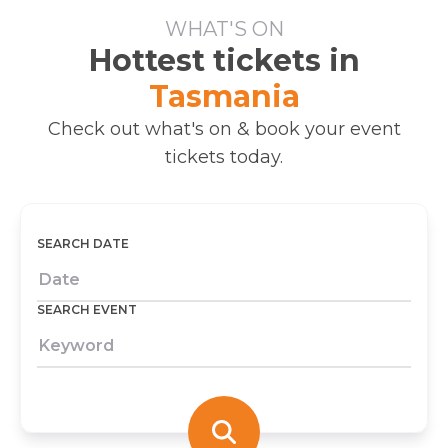
WHAT'S ON
Hottest tickets in
Tasmania
Check out what's on & book your event
tickets today.
SEARCH DATE
SEARCH EVENT